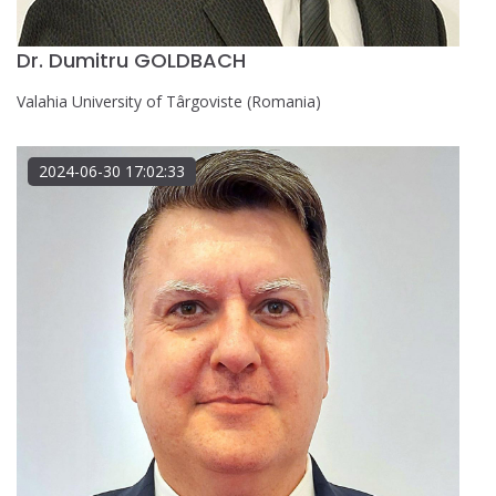
Dr. Dumitru GOLDBACH
Valahia University of Târgoviste (Romania)
2024-06-30 17:02:33