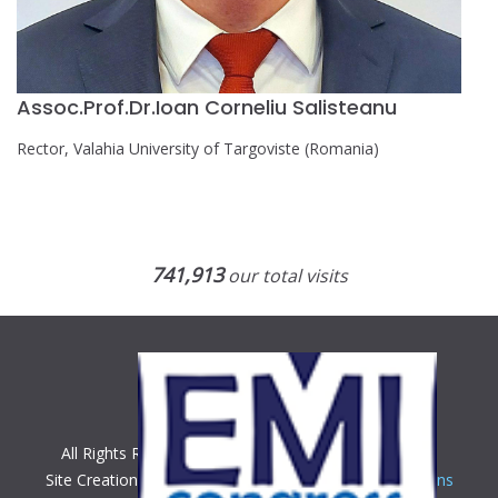
Assoc.Prof.Dr.Ioan Corneliu Salisteanu
Rector, Valahia University of Targoviste (Romania)
741,913
our total visits
All Rights Reserved. Copyright © 2018 EMI Congress
Site Creation & Technology by
BeeCorp Digital Solutions