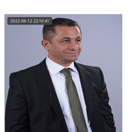
2022-06-12 22:10:41