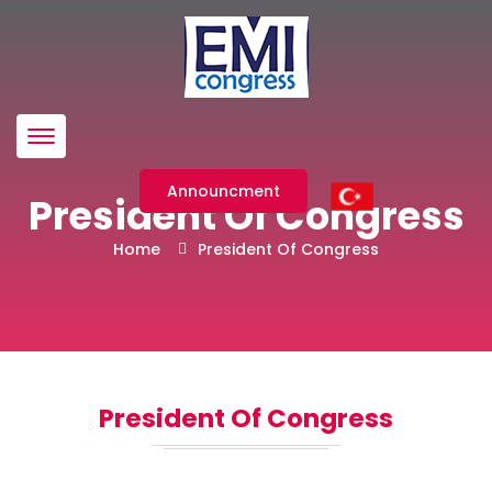
Menü
Announcment
President Of Congress
Home
President Of Congress
President Of Congress