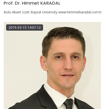
Prof. Dr. Himmet KARADAL
Bolu Abant İzzet Baysal University www.himmetkaradal.com.tr
2019-03-15 14:01:12